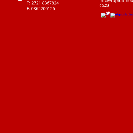
info@rapiditmobi
T: 2721 8367824
co.za
F: 0865200126