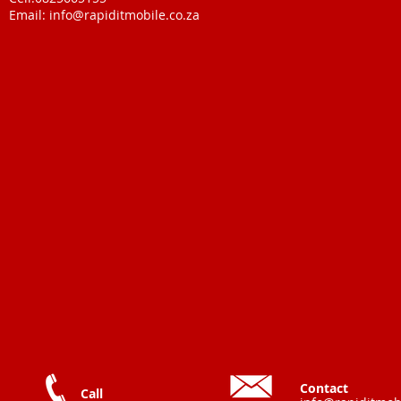
Email:
info@rapiditmobile.co.za
Contact
Call