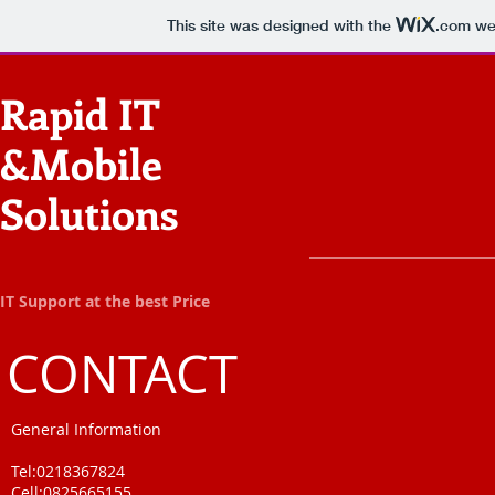
This site was designed with the
.com
web
Rapid IT
&Mobile
Solutions
IT Support at the best Price
CONTACT
General Information
Tel:0218367824
Cell:0825665155